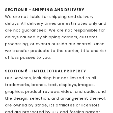
SECTION 5 - SHIPPING AND DELIVERY
We are not liable for shipping and delivery
delays. All delivery times are estimates only and
are not guaranteed. We are not responsible for
delays caused by shipping carriers, customs
processing, or events outside our control. Once
we transfer products to the carrier, title and risk
of loss passes to you.
SECTION 6 - INTELLECTUAL PROPERTY
Our Services, including but not limited to all
trademarks, brands, text, displays, images,
graphics, product reviews, video, and audio, and
the design, selection, and arrangement thereof,
are owned by Stride, its affiliates or licensors
and are protected by U.S. and foreign patent,