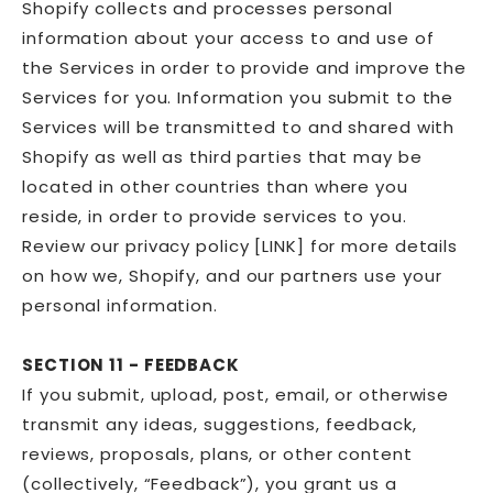
Shopify collects and processes personal
information about your access to and use of
the Services in order to provide and improve the
Services for you. Information you submit to the
Services will be transmitted to and shared with
Shopify as well as third parties that may be
located in other countries than where you
reside, in order to provide services to you.
Review our privacy policy [LINK] for more details
on how we, Shopify, and our partners use your
personal information.
SECTION 11 - FEEDBACK
If you submit, upload, post, email, or otherwise
transmit any ideas, suggestions, feedback,
reviews, proposals, plans, or other content
(collectively, “Feedback”), you grant us a