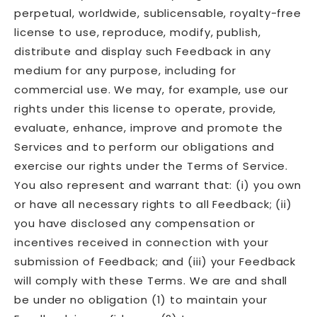
perpetual, worldwide, sublicensable, royalty-free
license to use, reproduce, modify, publish,
distribute and display such Feedback in any
medium for any purpose, including for
commercial use. We may, for example, use our
rights under this license to operate, provide,
evaluate, enhance, improve and promote the
Services and to perform our obligations and
exercise our rights under the Terms of Service.
You also represent and warrant that: (i) you own
or have all necessary rights to all Feedback; (ii)
you have disclosed any compensation or
incentives received in connection with your
submission of Feedback; and (iii) your Feedback
will comply with these Terms. We are and shall
be under no obligation (1) to maintain your