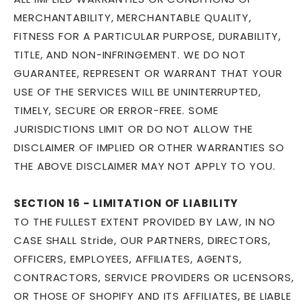
MERCHANTABILITY, MERCHANTABLE QUALITY,
FITNESS FOR A PARTICULAR PURPOSE, DURABILITY,
TITLE, AND NON-INFRINGEMENT. WE DO NOT
GUARANTEE, REPRESENT OR WARRANT THAT YOUR
USE OF THE SERVICES WILL BE UNINTERRUPTED,
TIMELY, SECURE OR ERROR-FREE. SOME
JURISDICTIONS LIMIT OR DO NOT ALLOW THE
DISCLAIMER OF IMPLIED OR OTHER WARRANTIES SO
THE ABOVE DISCLAIMER MAY NOT APPLY TO YOU.
SECTION 16 - LIMITATION OF LIABILITY
TO THE FULLEST EXTENT PROVIDED BY LAW, IN NO
CASE SHALL Stride, OUR PARTNERS, DIRECTORS,
OFFICERS, EMPLOYEES, AFFILIATES, AGENTS,
CONTRACTORS, SERVICE PROVIDERS OR LICENSORS,
OR THOSE OF SHOPIFY AND ITS AFFILIATES, BE LIABLE