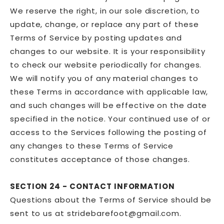
We reserve the right, in our sole discretion, to
update, change, or replace any part of these
Terms of Service by posting updates and
changes to our website. It is your responsibility
to check our website periodically for changes.
We will notify you of any material changes to
these Terms in accordance with applicable law,
and such changes will be effective on the date
specified in the notice. Your continued use of or
access to the Services following the posting of
any changes to these Terms of Service
constitutes acceptance of those changes.
SECTION 24 - CONTACT INFORMATION
Questions about the Terms of Service should be
sent to us at stridebarefoot@gmail.com.