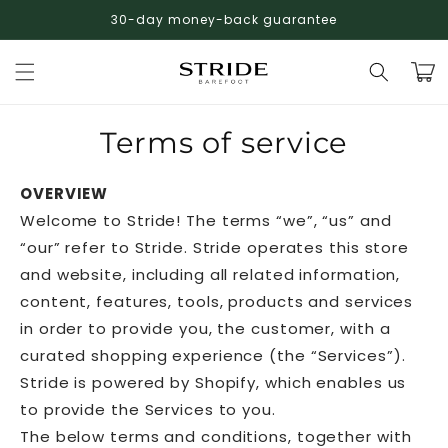
Skip to
30-day money-back guarantee
FREE shipping on ALL orders!
Winter Sale: Up to 50% Off
content
Cart
Terms of service
OVERVIEW
Welcome to Stride! The terms “we”, “us” and
“our” refer to Stride. Stride operates this store
and website, including all related information,
content, features, tools, products and services
in order to provide you, the customer, with a
curated shopping experience (the “Services”).
Stride is powered by Shopify, which enables us
to provide the Services to you.
The below terms and conditions, together with