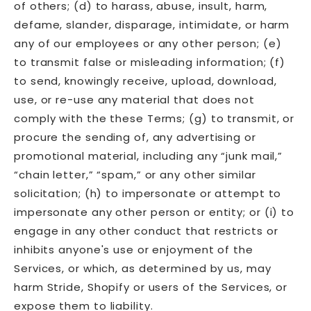
of others; (d) to harass, abuse, insult, harm,
defame, slander, disparage, intimidate, or harm
any of our employees or any other person; (e)
to transmit false or misleading information; (f)
to send, knowingly receive, upload, download,
use, or re-use any material that does not
comply with the these Terms; (g) to transmit, or
procure the sending of, any advertising or
promotional material, including any “junk mail,”
“chain letter,” “spam,” or any other similar
solicitation; (h) to impersonate or attempt to
impersonate any other person or entity; or (i) to
engage in any other conduct that restricts or
inhibits anyone's use or enjoyment of the
Services, or which, as determined by us, may
harm Stride, Shopify or users of the Services, or
expose them to liability.