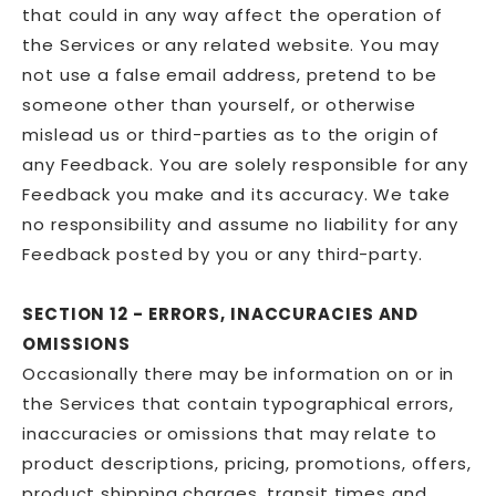
that could in any way affect the operation of
the Services or any related website. You may
not use a false email address, pretend to be
someone other than yourself, or otherwise
mislead us or third-parties as to the origin of
any Feedback. You are solely responsible for any
Feedback you make and its accuracy. We take
no responsibility and assume no liability for any
Feedback posted by you or any third-party.
SECTION 12 - ERRORS, INACCURACIES AND
OMISSIONS
Occasionally there may be information on or in
the Services that contain typographical errors,
inaccuracies or omissions that may relate to
product descriptions, pricing, promotions, offers,
product shipping charges, transit times and