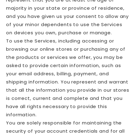
majority in your state or province of residence,
and you have given us your consent to allow any
of your minor dependents to use the Services
on devices you own, purchase or manage.
To use the Services, including accessing or
browsing our online stores or purchasing any of
the products or services we offer, you may be
asked to provide certain information, such as
your email address, billing, payment, and
shipping information. You represent and warrant
that all the information you provide in our stores
is correct, current and complete and that you
have all rights necessary to provide this
information.
You are solely responsible for maintaining the
security of your account credentials and for all