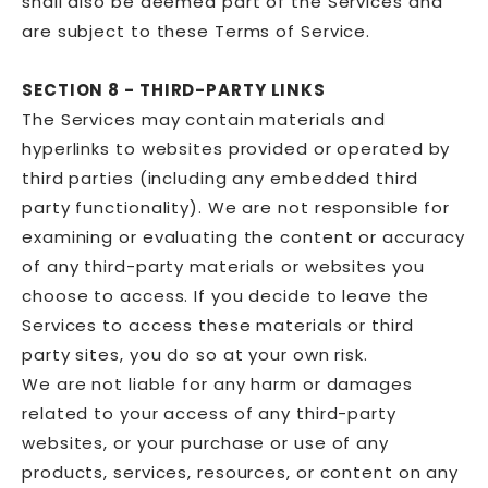
shall also be deemed part of the Services and
are subject to these Terms of Service.
SECTION 8 - THIRD-PARTY LINKS
The Services may contain materials and
hyperlinks to websites provided or operated by
third parties (including any embedded third
party functionality). We are not responsible for
examining or evaluating the content or accuracy
of any third-party materials or websites you
choose to access. If you decide to leave the
Services to access these materials or third
party sites, you do so at your own risk.
We are not liable for any harm or damages
related to your access of any third-party
websites, or your purchase or use of any
products, services, resources, or content on any