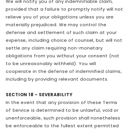
We will notify you of any indemnifiable claim,
provided that a failure to promptly notify will not
relieve you of your obligations unless you are
materially prejudiced. We may control the
defense and settlement of such claim at your
expense, including choice of counsel, but will not
settle any claim requiring non-monetary
obligations from you without your consent (not
to be unreasonably withheld). You will
cooperate in the defense of indemnified claims,
including by providing relevant documents.
SECTION 18 - SEVERABILITY
In the event that any provision of these Terms
of Service is determined to be unlawful, void or
unenforceable, such provision shall nonetheless
be enforceable to the fullest extent permitted