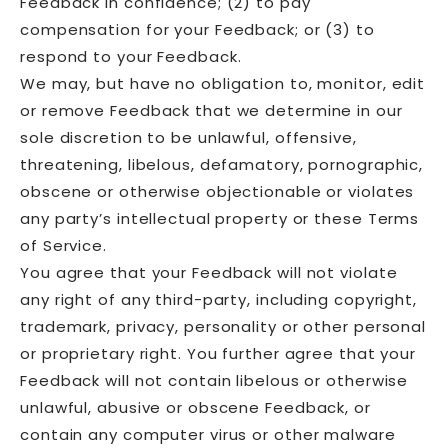
Feedback in confidence; (2) to pay
compensation for your Feedback; or (3) to
respond to your Feedback.
We may, but have no obligation to, monitor, edit
or remove Feedback that we determine in our
sole discretion to be unlawful, offensive,
threatening, libelous, defamatory, pornographic,
obscene or otherwise objectionable or violates
any party’s intellectual property or these Terms
of Service.
You agree that your Feedback will not violate
any right of any third-party, including copyright,
trademark, privacy, personality or other personal
or proprietary right. You further agree that your
Feedback will not contain libelous or otherwise
unlawful, abusive or obscene Feedback, or
contain any computer virus or other malware