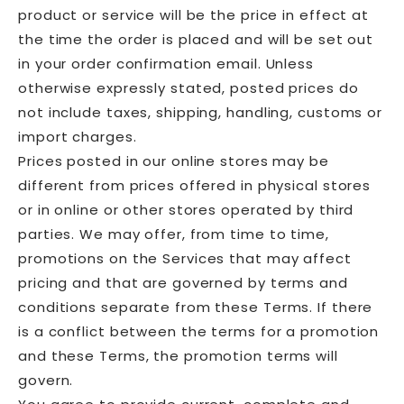
product or service will be the price in effect at
the time the order is placed and will be set out
in your order confirmation email. Unless
otherwise expressly stated, posted prices do
not include taxes, shipping, handling, customs or
import charges.
Prices posted in our online stores may be
different from prices offered in physical stores
or in online or other stores operated by third
parties. We may offer, from time to time,
promotions on the Services that may affect
pricing and that are governed by terms and
conditions separate from these Terms. If there
is a conflict between the terms for a promotion
and these Terms, the promotion terms will
govern.