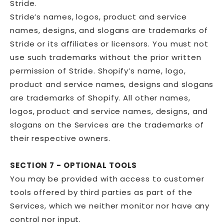
Stride.
Stride’s names, logos, product and service
names, designs, and slogans are trademarks of
Stride or its affiliates or licensors. You must not
use such trademarks without the prior written
permission of Stride. Shopify’s name, logo,
product and service names, designs and slogans
are trademarks of Shopify. All other names,
logos, product and service names, designs, and
slogans on the Services are the trademarks of
their respective owners.
SECTION 7 - OPTIONAL TOOLS
You may be provided with access to customer
tools offered by third parties as part of the
Services, which we neither monitor nor have any
control nor input.