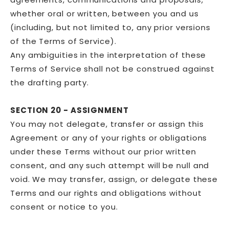
whether oral or written, between you and us
(including, but not limited to, any prior versions
of the Terms of Service).
Any ambiguities in the interpretation of these
Terms of Service shall not be construed against
the drafting party.
SECTION 20 - ASSIGNMENT
You may not delegate, transfer or assign this
Agreement or any of your rights or obligations
under these Terms without our prior written
consent, and any such attempt will be null and
void. We may transfer, assign, or delegate these
Terms and our rights and obligations without
consent or notice to you.