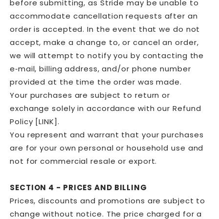
before submitting, as Stride may be unable to
accommodate cancellation requests after an
order is accepted. In the event that we do not
accept, make a change to, or cancel an order,
we will attempt to notify you by contacting the
e‑mail, billing address, and/or phone number
provided at the time the order was made.
Your purchases are subject to return or
exchange solely in accordance with our Refund
Policy [LINK].
You represent and warrant that your purchases
are for your own personal or household use and
not for commercial resale or export.
SECTION 4 - PRICES AND BILLING
Prices, discounts and promotions are subject to
change without notice. The price charged for a