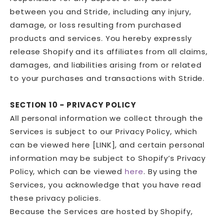
between you and Stride, including any injury,
damage, or loss resulting from purchased
products and services. You hereby expressly
release Shopify and its affiliates from all claims,
damages, and liabilities arising from or related
to your purchases and transactions with Stride.
SECTION 10 - PRIVACY POLICY
All personal information we collect through the
Services is subject to our Privacy Policy, which
can be viewed here [LINK], and certain personal
information may be subject to Shopify’s Privacy
Policy, which can be viewed
here
. By using the
Services, you acknowledge that you have read
these privacy policies.
Because the Services are hosted by Shopify,