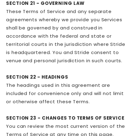
SECTION 21 - GOVERNING LAW
These Terms of Service and any separate
agreements whereby we provide you Services
shall be governed by and construed in
accordance with the federal and state or
territorial courts in the jurisdiction where Stride
is headquartered. You and Stride consent to
venue and personal jurisdiction in such courts.
SECTION 22 - HEADINGS
The headings used in this agreement are
included for convenience only and will not limit
or otherwise affect these Terms.
SECTION 23 - CHANGES TO TERMS OF SERVICE
You can review the most current version of the
Terms of Service at any time on this page.