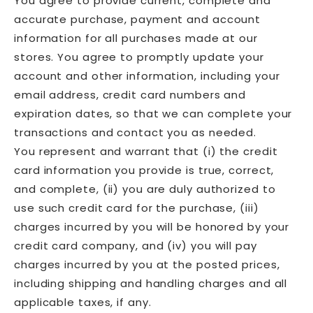
You agree to provide current, complete and
accurate purchase, payment and account
information for all purchases made at our
stores. You agree to promptly update your
account and other information, including your
email address, credit card numbers and
expiration dates, so that we can complete your
transactions and contact you as needed.
You represent and warrant that (i) the credit
card information you provide is true, correct,
and complete, (ii) you are duly authorized to
use such credit card for the purchase, (iii)
charges incurred by you will be honored by your
credit card company, and (iv) you will pay
charges incurred by you at the posted prices,
including shipping and handling charges and all
applicable taxes, if any.