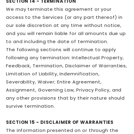
SECTION 14 - TERMINATION
We may terminate this agreement or your
access to the Services (or any part thereof) in
our sole discretion at any time without notice,
and you will remain liable for all amounts due up
to and including the date of termination.
The following sections will continue to apply
following any termination: Intellectual Property,
Feedback, Termination, Disclaimer of Warranties,
Limitation of Liability, Indemnification,
Severability, Waiver; Entire Agreement,
Assignment, Governing Law, Privacy Policy, and
any other provisions that by their nature should
survive termination.
SECTION 15 - DISCLAIMER OF WARRANTIES
The information presented on or through the