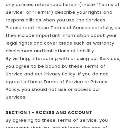
any policies referenced herein (these “Terms of
Service” or “Terms”) describe your rights and
responsibilities when you use the Services.
Please read these Terms of Service carefully, as
they include important information about your
legal rights and cover areas such as warranty
disclaimers and limitations of liability.
By visiting, interacting with or using our Services,
you agree to be bound by these Terms of
Service and our Privacy Policy. If you do not
agree to these Terms of Service or Privacy
Policy, you should not use or access our
Services.
SECTION 1 - ACCESS AND ACCOUNT
By agreeing to these Terms of Service, you
represent that you are at least the age of