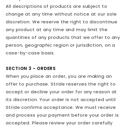
All descriptions of products are subject to
change at any time without notice at our sole
discretion. We reserve the right to discontinue
any product at any time and may limit the
quantities of any products that we offer to any
person, geographic region or jurisdiction, on a
case-by-case basis.
SECTION 3 - ORDERS
When you place an order, you are making an
offer to purchase. Stride reserves the right to
accept or decline your order for any reason at
its discretion. Your order is not accepted until
Stride confirms acceptance. We must receive
and process your payment before your order is
accepted. Please review your order carefully