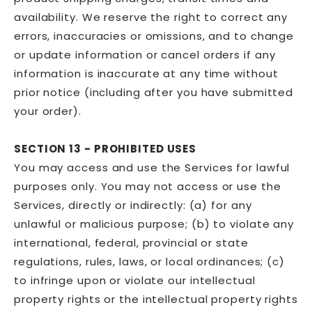
availability. We reserve the right to correct any
errors, inaccuracies or omissions, and to change
or update information or cancel orders if any
information is inaccurate at any time without
prior notice (including after you have submitted
your order).
SECTION 13 - PROHIBITED USES
You may access and use the Services for lawful
purposes only. You may not access or use the
Services, directly or indirectly: (a) for any
unlawful or malicious purpose; (b) to violate any
international, federal, provincial or state
regulations, rules, laws, or local ordinances; (c)
to infringe upon or violate our intellectual
property rights or the intellectual property rights