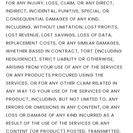
FOR ANY INJURY, LOSS, CLAIM, OR ANY DIRECT,
INDIRECT, INCIDENTAL, PUNITIVE, SPECIAL, OR
CONSEQUENTIAL DAMAGES OF ANY KIND,
INCLUDING, WITHOUT LIMITATION, LOST PROFITS,
LOST REVENUE, LOST SAVINGS, LOSS OF DATA,
REPLACEMENT COSTS, OR ANY SIMILAR DAMAGES,
WHETHER BASED IN CONTRACT, TORT (INCLUDING
NEGLIGENCE), STRICT LIABILITY OR OTHERWISE,
ARISING FROM YOUR USE OF ANY OF THE SERVICES
OR ANY PRODUCTS PROCURED USING THE
SERVICES, OR FOR ANY OTHER CLAIM RELATED IN
ANY WAY TO YOUR USE OF THE SERVICES OR ANY
PRODUCT, INCLUDING, BUT NOT LIMITED TO, ANY
ERRORS OR OMISSIONS IN ANY CONTENT, OR ANY
LOSS OR DAMAGE OF ANY KIND INCURRED AS A
RESULT OF THE USE OF THE SERVICES OR ANY
CONTENT (OR PRODUCT) POSTED, TRANSMITTED,