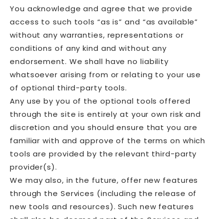
You acknowledge and agree that we provide
access to such tools “as is” and “as available”
without any warranties, representations or
conditions of any kind and without any
endorsement. We shall have no liability
whatsoever arising from or relating to your use
of optional third-party tools.
Any use by you of the optional tools offered
through the site is entirely at your own risk and
discretion and you should ensure that you are
familiar with and approve of the terms on which
tools are provided by the relevant third-party
provider(s).
We may also, in the future, offer new features
through the Services (including the release of
new tools and resources). Such new features