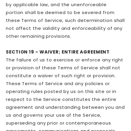
by applicable law, and the unenforceable
portion shall be deemed to be severed from
these Terms of Service, such determination shall
not affect the validity and enforceability of any
other remaining provisions.
SECTION 19 - WAIVER; ENTIRE AGREEMENT
The failure of us to exercise or enforce any right
or provision of these Terms of Service shall not
constitute a waiver of such right or provision.
These Terms of Service and any policies or
operating rules posted by us on this site or in
respect to the Service constitutes the entire
agreement and understanding between you and
us and governs your use of the Service,
superseding any prior or contemporaneous
agreements, communications and proposals,