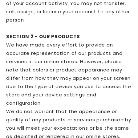
of your account activity. You may not transfer,
sell, assign, or license your account to any other
person.
SECTION 2 - OUR PRODUCTS
We have made every effort to provide an
accurate representation of our products and
services in our online stores. However, please
note that colors or product appearance may
differ from how they may appear on your screen
due to the type of device you use to access the
store and your device settings and
configuration.
We do not warrant that the appearance or
quality of any products or services purchased by
you will meet your expectations or be the same
as depicted or rendered in our online stores.