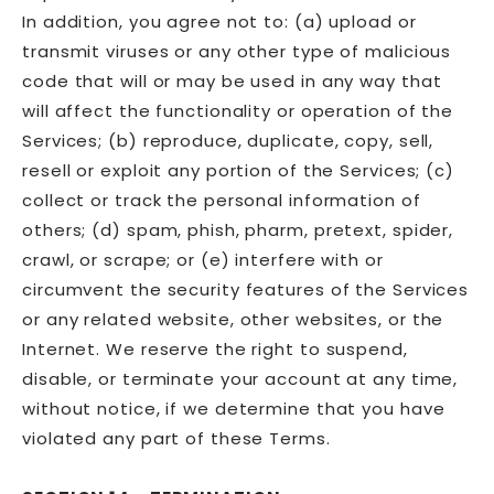
In addition, you agree not to: (a) upload or
transmit viruses or any other type of malicious
code that will or may be used in any way that
will affect the functionality or operation of the
Services; (b) reproduce, duplicate, copy, sell,
resell or exploit any portion of the Services; (c)
collect or track the personal information of
others; (d) spam, phish, pharm, pretext, spider,
crawl, or scrape; or (e) interfere with or
circumvent the security features of the Services
or any related website, other websites, or the
Internet. We reserve the right to suspend,
disable, or terminate your account at any time,
without notice, if we determine that you have
violated any part of these Terms.