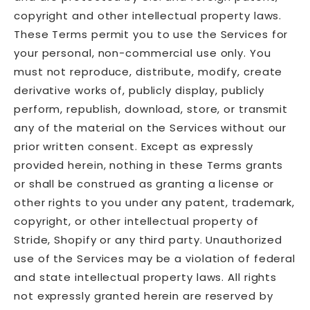
copyright and other intellectual property laws.
These Terms permit you to use the Services for
your personal, non-commercial use only. You
must not reproduce, distribute, modify, create
derivative works of, publicly display, publicly
perform, republish, download, store, or transmit
any of the material on the Services without our
prior written consent. Except as expressly
provided herein, nothing in these Terms grants
or shall be construed as granting a license or
other rights to you under any patent, trademark,
copyright, or other intellectual property of
Stride, Shopify or any third party. Unauthorized
use of the Services may be a violation of federal
and state intellectual property laws. All rights
not expressly granted herein are reserved by