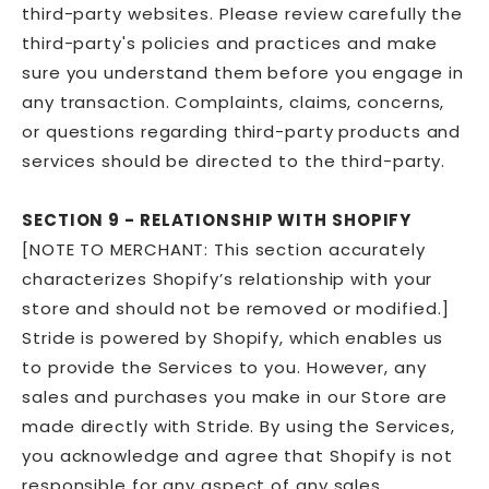
third-party websites. Please review carefully the
third-party's policies and practices and make
sure you understand them before you engage in
any transaction. Complaints, claims, concerns,
or questions regarding third-party products and
services should be directed to the third-party.
SECTION 9 - RELATIONSHIP WITH SHOPIFY
[NOTE TO MERCHANT: This section accurately
characterizes Shopify’s relationship with your
store and should not be removed or modified.]
Stride is powered by Shopify, which enables us
to provide the Services to you. However, any
sales and purchases you make in our Store are
made directly with Stride. By using the Services,
you acknowledge and agree that Shopify is not
responsible for any aspect of any sales