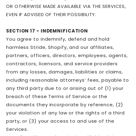
OR OTHERWISE MADE AVAILABLE VIA THE SERVICES,
EVEN IF ADVISED OF THEIR POSSIBILITY.
SECTION 17 - INDEMNIFICATION
You agree to indemnify, defend and hold
harmless Stride, Shopify, and our affiliates,
partners, officers, directors, employees, agents,
contractors, licensors, and service providers
from any losses, damages, liabilities or claims,
including reasonable attorneys’ fees, payable to
any third party due to or arising out of (1) your
breach of these Terms of Service or the
documents they incorporate by reference, (2)
your violation of any law or the rights of a third
party, or (3) your access to and use of the
Services.