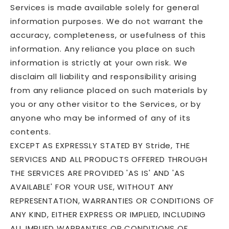
Services is made available solely for general
information purposes. We do not warrant the
accuracy, completeness, or usefulness of this
information. Any reliance you place on such
information is strictly at your own risk. We
disclaim all liability and responsibility arising
from any reliance placed on such materials by
you or any other visitor to the Services, or by
anyone who may be informed of any of its
contents.
EXCEPT AS EXPRESSLY STATED BY Stride, THE
SERVICES AND ALL PRODUCTS OFFERED THROUGH
THE SERVICES ARE PROVIDED 'AS IS' AND 'AS
AVAILABLE' FOR YOUR USE, WITHOUT ANY
REPRESENTATION, WARRANTIES OR CONDITIONS OF
ANY KIND, EITHER EXPRESS OR IMPLIED, INCLUDING
ALL IMPLIED WARRANTIES OR CONDITIONS OF